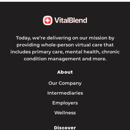
Today, we’re delivering on our mission by
providing whole-person virtual care that
includes primary care, mental health, chronic
condition management and more.
About
Our Company
Intermediaries
Employers
Wellness
Discover