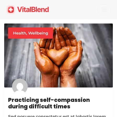
Skip
to
content
Health
,
Wellbeing
Practicing self-compassion
during difficult times
Sed posuere consectetur est at lobortis lorem