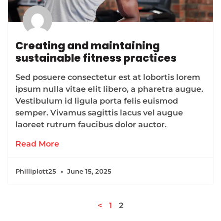
Creating and maintaining
sustainable fitness practices
Sed posuere consectetur est at lobortis lorem
ipsum nulla vitae elit libero, a pharetra augue.
Vestibulum id ligula porta felis euismod
semper. Vivamus sagittis lacus vel augue
laoreet rutrum faucibus dolor auctor.
Read More
Philliplott25
June 15, 2025
<
1
2