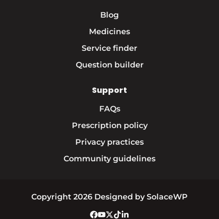
Blog
Medicines
Service finder
Question builder
Support
FAQs
Prescription policy
Privacy practices
Community guidelines
Copyright 2026 Designed by SolaceWP