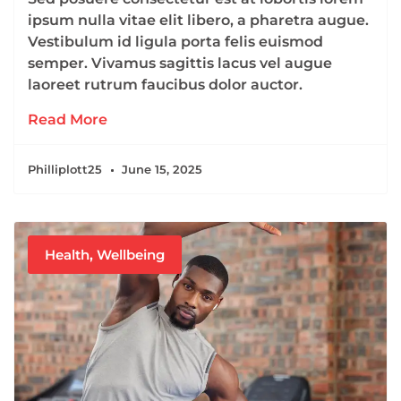
ipsum nulla vitae elit libero, a pharetra augue.
Vestibulum id ligula porta felis euismod
semper. Vivamus sagittis lacus vel augue
laoreet rutrum faucibus dolor auctor.
Read More
Philliplott25
June 15, 2025
Health
,
Wellbeing