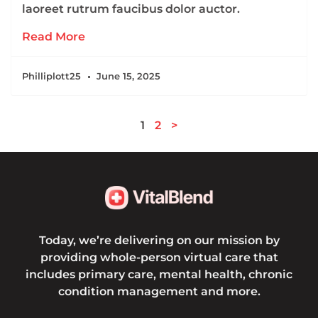
laoreet rutrum faucibus dolor auctor.
Read More
Philliplott25
June 15, 2025
1
2
>
Today, we’re delivering on our mission by
providing whole-person virtual care that
includes primary care, mental health, chronic
condition management and more.