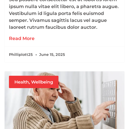
ipsum nulla vitae elit libero, a pharetra augue.
Vestibulum id ligula porta felis euismod
semper. Vivamus sagittis lacus vel augue
laoreet rutrum faucibus dolor auctor.
Read More
Philliplott25
June 15, 2025
Health
,
Wellbeing