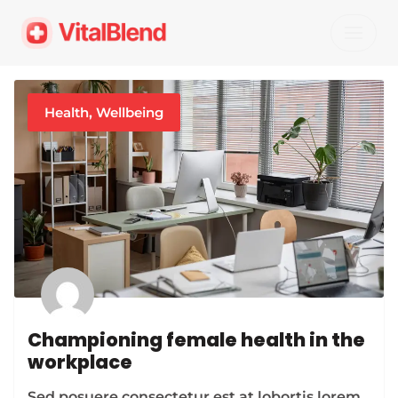
Skip
to
content
Health
,
Wellbeing
Championing female health in the
workplace
Sed posuere consectetur est at lobortis lorem