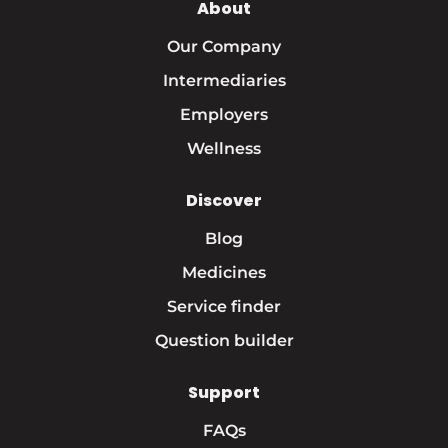
About
Our Company
Intermediaries
Employers
Wellness
Discover
Blog
Medicines
Service finder
Question builder
Support
FAQs