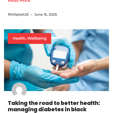
Read More
Philliplott25
June 15, 2025
Health
,
Wellbeing
Taking the road to better health:
managing diabetes in black