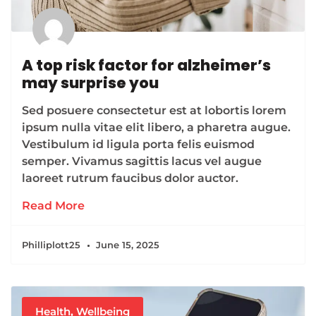
A top risk factor for alzheimer’s
may surprise you
Sed posuere consectetur est at lobortis lorem
ipsum nulla vitae elit libero, a pharetra augue.
Vestibulum id ligula porta felis euismod
semper. Vivamus sagittis lacus vel augue
laoreet rutrum faucibus dolor auctor.
Read More
Philliplott25
June 15, 2025
Health
,
Wellbeing