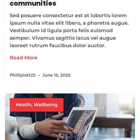
communities
Sed posuere consectetur est at lobortis lorem
ipsum nulla vitae elit libero, a pharetra augue.
Vestibulum id ligula porta felis euismod
semper. Vivamus sagittis lacus vel augue
laoreet rutrum faucibus dolor auctor.
Read More
Philliplott25
June 15, 2025
Health
,
Wellbeing