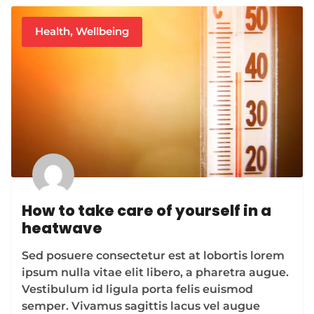
Health
,
Wellbeing
How to take care of yourself in a
heatwave
Sed posuere consectetur est at lobortis lorem
ipsum nulla vitae elit libero, a pharetra augue.
Vestibulum id ligula porta felis euismod
semper. Vivamus sagittis lacus vel augue