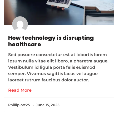
How technology is disrupting
healthcare
Sed posuere consectetur est at lobortis lorem
ipsum nulla vitae elit libero, a pharetra augue.
Vestibulum id ligula porta felis euismod
semper. Vivamus sagittis lacus vel augue
laoreet rutrum faucibus dolor auctor.
Read More
Philliplott25
June 15, 2025