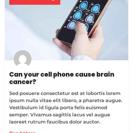
Can your cell phone cause brain
cancer?
Sed posuere consectetur est at lobortis lorem
ipsum nulla vitae elit libero, a pharetra augue.
Vestibulum id ligula porta felis euismod
semper. Vivamus sagittis lacus vel augue
laoreet rutrum faucibus dolor auctor.